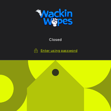
Skip to
content
Closed
Enter using password