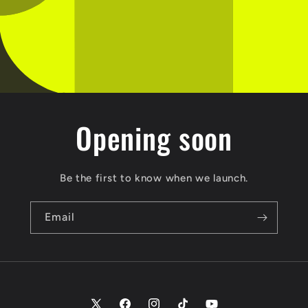
Opening soon
Be the first to know when we launch.
Email